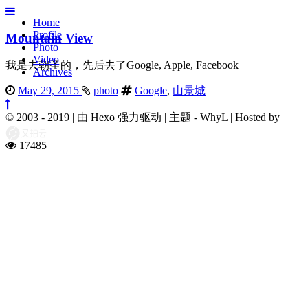
Home
Profile
Mountain View
Photo
Video
我是去朝圣的，先后去了Google, Apple, Facebook
Archives
May 29, 2015
photo
Google
,
山景城
© 2003 - 2019
|
由 Hexo 强力驱动
|
主题 - WhyL
|
Hosted by
17485